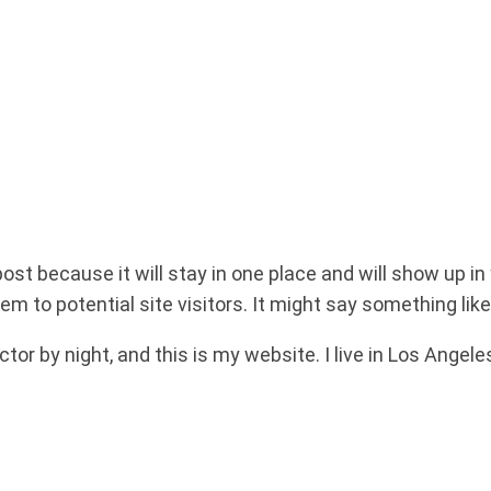
post because it will stay in one place and will show up i
m to potential site visitors. It might say something like 
ctor by night, and this is my website. I live in Los Angel