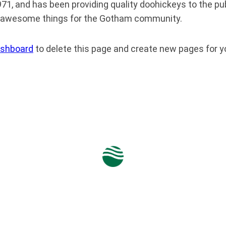
 and has been providing quality doohickeys to the publ
of awesome things for the Gotham community.
ashboard
to delete this page and create new pages for y