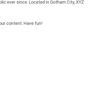
ic ever since. Located in Gotham City, XYZ
our content. Have fun!