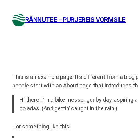
Liigu
sisu
RÄNNUTEE – PURJEREIS VORMSILE
juurde
This is an example page. It’s different from a blog 
people start with an About page that introduces the
Hi there! I’m a bike messenger by day, aspiring a
coladas. (And gettin’ caught in the rain.)
…or something like this: