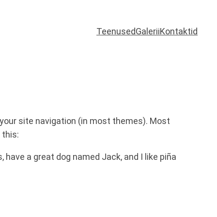
Teenused
Galerii
Kontaktid
n your site navigation (in most themes). Most
this:
es, have a great dog named Jack, and I like piña