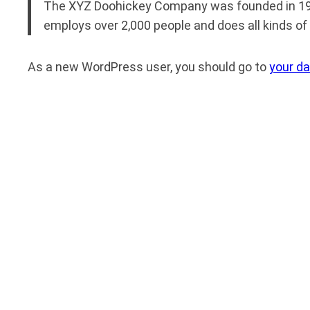
The XYZ Doohickey Company was founded in 1971,
employs over 2,000 people and does all kinds 
As a new WordPress user, you should go to
your d